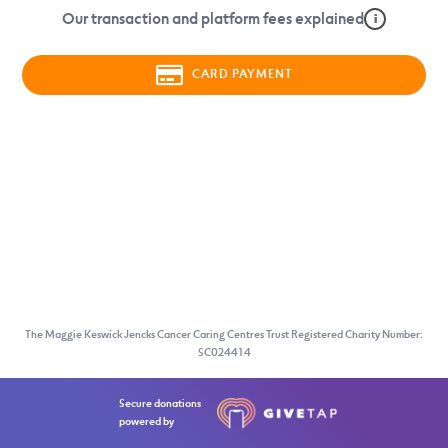
Our transaction and platform fees explained
i
CARD PAYMENT
The Maggie Keswick Jencks Cancer Caring Centres Trust Registered Charity Number:
SC024414
Secure donations
powered by