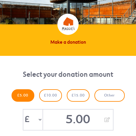
Make a donation
Select your donation amount
£5.00
£10.00
£15.00
Other