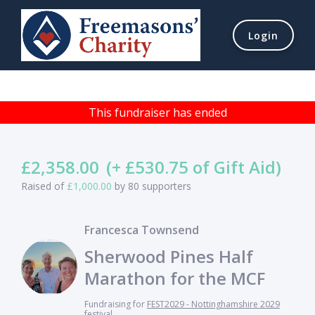
Login
This fundraiser has ended
£2,358.00
(+ £530.75 of Gift Aid)
Raised of
£1,000.00
by 80 supporters
Francesca Townsend
Sherwood Pines Half
Marathon for the MCF
Fundraising for
FEST2029 - Nottinghamshire 2029
festival