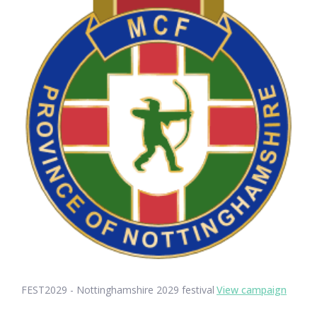
FEST2029 - Nottinghamshire 2029 festival
View campaign