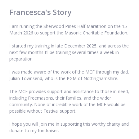
Francesca's Story
I am running the Sherwood Pines Half Marathon on the 15
March 2026 to support the Masonic Charitable Foundation.
I started my training in late December 2025, and across the
next few months I’ll be training several times a week in
preparation.
I was made aware of the work of the MCF through my dad,
Julian Townsend, who is the PGM of Nottinghamshire.
The MCF provides support and assistance to those in need,
including Freemasons, their families, and the wider
community. None of incredible work of the MCF would be
possible without Festival support.
I hope you will join me in supporting this worthy charity and
donate to my fundraiser.