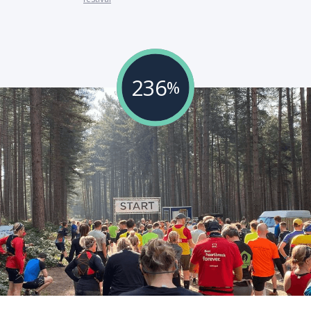
236
%