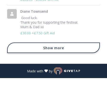
Diane Townsend
 Good luck.

Thank you for supporting the festival. 

Mum & Dad xx 
£30.00
+£7.50 Gift Aid
Show more
Made with
by