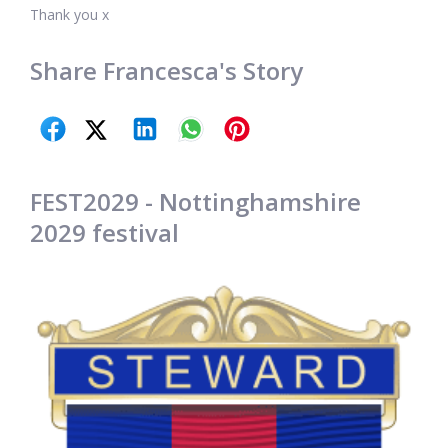
Thank you x
Share Francesca's Story
FEST2029 - Nottinghamshire
2029 festival