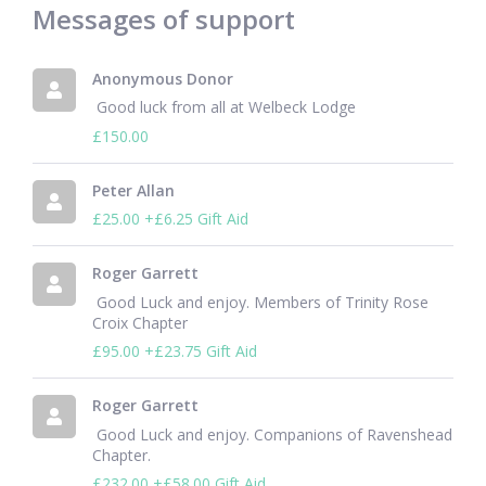
Messages of support
Anonymous Donor
 Good luck from all at Welbeck Lodge 
£150.00
Peter Allan
£25.00
+£6.25 Gift Aid
Roger Garrett
 Good Luck and enjoy. Members of Trinity Rose 
Croix Chapter 
£95.00
+£23.75 Gift Aid
Roger Garrett
 Good Luck and enjoy. Companions of Ravenshead 
Chapter. 
£232.00
+£58.00 Gift Aid